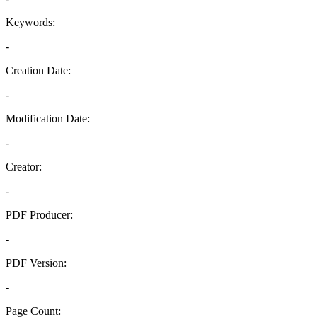
Keywords:
-
Creation Date:
-
Modification Date:
-
Creator:
-
PDF Producer:
-
PDF Version:
-
Page Count: