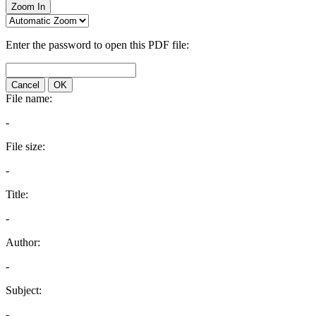
Zoom In
Enter the password to open this PDF file:
Cancel
OK
File name:
-
File size:
-
Title:
-
Author:
-
Subject:
-