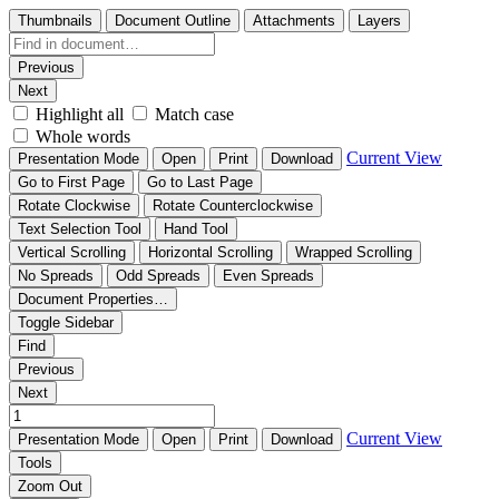
Thumbnails
Document Outline
Attachments
Layers
Previous
Next
Highlight all
Match case
Whole words
Current View
Presentation Mode
Open
Print
Download
Go to First Page
Go to Last Page
Rotate Clockwise
Rotate Counterclockwise
Text Selection Tool
Hand Tool
Vertical Scrolling
Horizontal Scrolling
Wrapped Scrolling
No Spreads
Odd Spreads
Even Spreads
Document Properties…
Toggle Sidebar
Find
Previous
Next
Current View
Presentation Mode
Open
Print
Download
Tools
Zoom Out