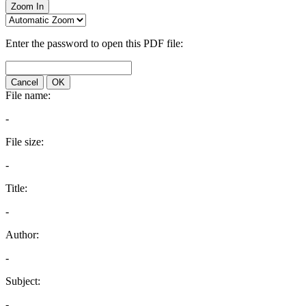
Zoom In
Enter the password to open this PDF file:
Cancel
OK
File name:
-
File size:
-
Title:
-
Author:
-
Subject:
-