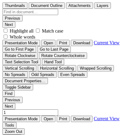
Thumbnails
Document Outline
Attachments
Layers
Previous
Next
Highlight all
Match case
Whole words
Current View
Presentation Mode
Open
Print
Download
Go to First Page
Go to Last Page
Rotate Clockwise
Rotate Counterclockwise
Text Selection Tool
Hand Tool
Vertical Scrolling
Horizontal Scrolling
Wrapped Scrolling
No Spreads
Odd Spreads
Even Spreads
Document Properties…
Toggle Sidebar
Find
Previous
Next
Current View
Presentation Mode
Open
Print
Download
Tools
Zoom Out