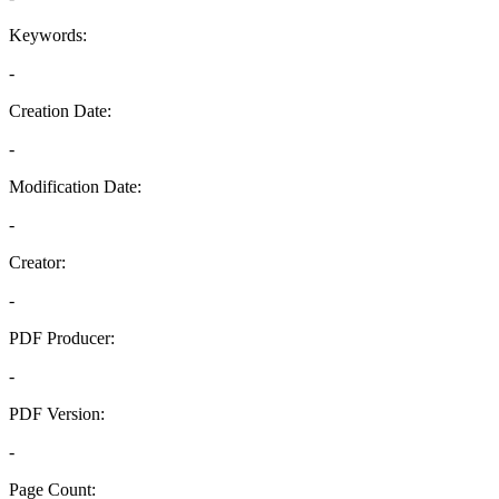
Keywords:
-
Creation Date:
-
Modification Date:
-
Creator:
-
PDF Producer:
-
PDF Version:
-
Page Count: