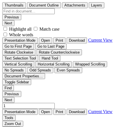
Thumbnails
Document Outline
Attachments
Layers
Previous
Next
Highlight all
Match case
Whole words
Current View
Presentation Mode
Open
Print
Download
Go to First Page
Go to Last Page
Rotate Clockwise
Rotate Counterclockwise
Text Selection Tool
Hand Tool
Vertical Scrolling
Horizontal Scrolling
Wrapped Scrolling
No Spreads
Odd Spreads
Even Spreads
Document Properties…
Toggle Sidebar
Find
Previous
Next
Current View
Presentation Mode
Open
Print
Download
Tools
Zoom Out