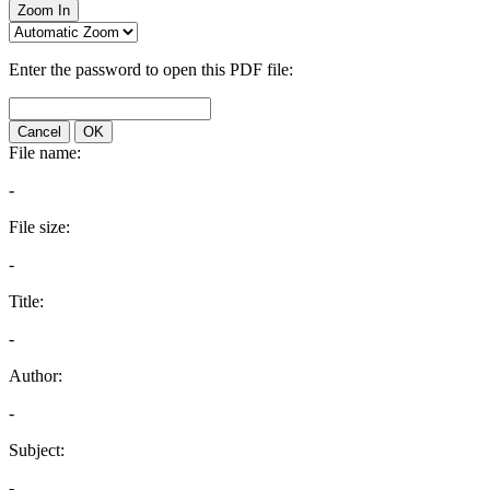
Zoom In
Enter the password to open this PDF file:
Cancel
OK
File name:
-
File size:
-
Title:
-
Author:
-
Subject:
-