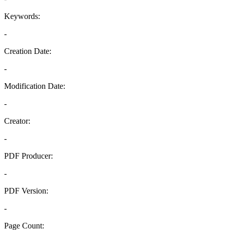
Keywords:
-
Creation Date:
-
Modification Date:
-
Creator:
-
PDF Producer:
-
PDF Version:
-
Page Count: